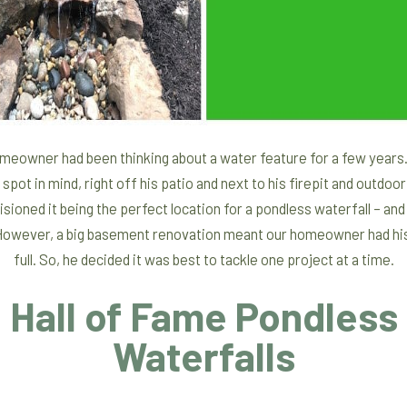
meowner had been thinking about a water feature for a few years
 spot in mind, right off his patio and next to his firepit and outdoor
sioned it being the perfect location for a pondless waterfall – an
 However, a big basement renovation meant our homeowner had hi
full. So, he decided it was best to tackle one project at a time.
Hall of Fame Pondless
Waterfalls