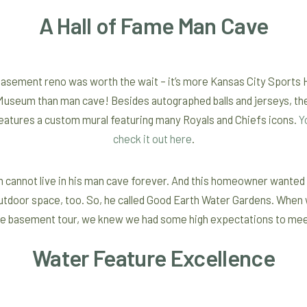
A Hall of Fame Man Cave
asement reno was worth the wait – it’s more Kansas City Sports H
useum than man cave! Besides autographed balls and jerseys, th
features a custom mural featuring many Royals and Chiefs icons.
Y
check it out here
.
 cannot live in his man cave forever. And this homeowner wanted a
tdoor space, too. So, he called Good Earth Water Gardens. When
he basement tour, we knew we had some high expectations to mee
Water Feature Excellence