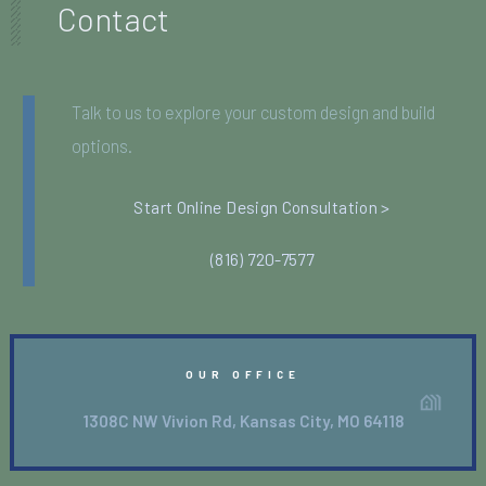
Contact
Talk to us to explore your custom design and build
options.
Start Online Design Consultation >
(816) 720-7577
OUR OFFICE
1308C NW Vivion Rd, Kansas City, MO 64118