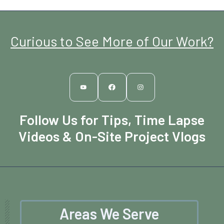
Curious to See More of Our Work?
Follow Us for Tips, Time Lapse
Videos & On-Site Project Vlogs
Areas We Serve