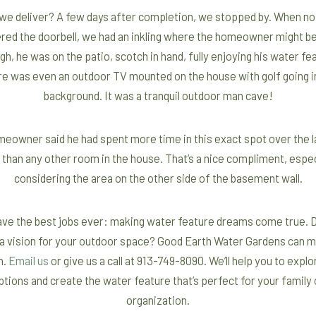
 we deliver? A few days after completion, we stopped by. When no
red the doorbell, we had an inkling where the homeowner might be
h, he was on the patio, scotch in hand, fully enjoying his water fe
e was even an outdoor TV mounted on the house with golf going i
background. It was a tranquil outdoor man cave!
eowner said he had spent more time in this exact spot over the l
 than any other room in the house. That’s a nice compliment, espec
considering the area on the other side of the basement wall.
ve the best jobs ever: making water feature dreams come true. 
a vision for your outdoor space? Good Earth Water Gardens can m
n.
Email us
or give us a call at 913-749-8090. We’ll help you to expl
ptions and create the water feature that’s perfect for your family 
organization.