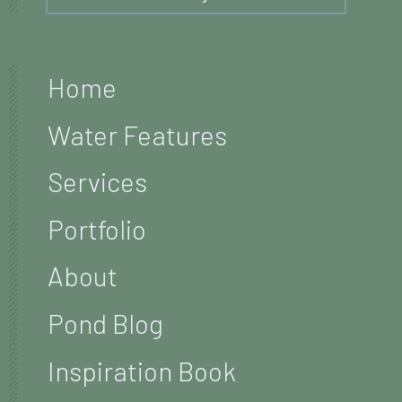
Home
Water Features
Services
Portfolio
About
Pond Blog
Inspiration Book