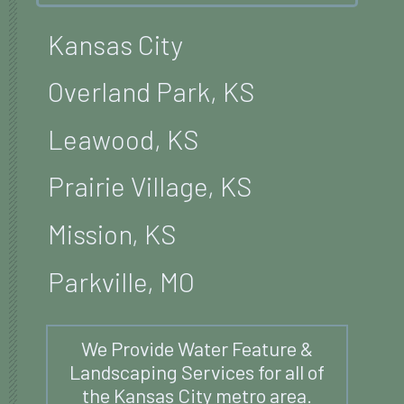
Kansas City
Overland Park, KS
Leawood, KS
Prairie Village, KS
Mission, KS
Parkville, MO
We Provide Water Feature &
Landscaping Services for all of
the Kansas City metro area.