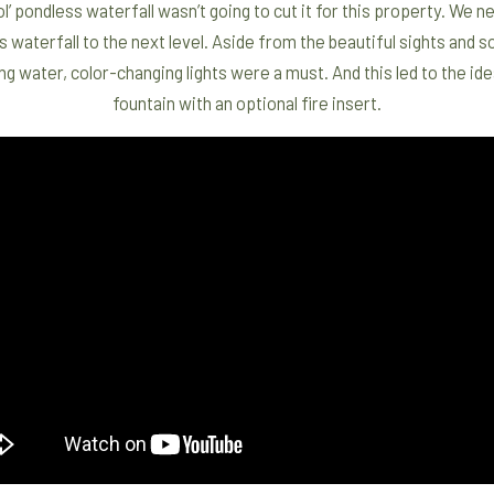
ol’ pondless waterfall wasn’t going to cut it for this property. We 
s waterfall to the next level. Aside from the beautiful sights and 
g water, color-changing lights were a must. And this led to the ide
fountain with an optional fire insert.