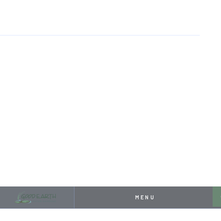
HOME
RESOURCES
PONDLESS WATERFALL HALL OF FAME
APRIL 26, 2024
PONDLESS WATERFALL
HALL OF FAME
MENU