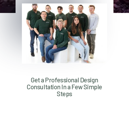
Get a Professional Design
Consultation In a Few Simple
Steps