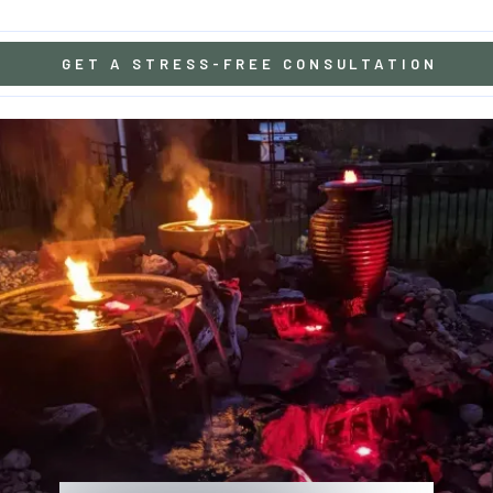
GET A STRESS-FREE CONSULTATION