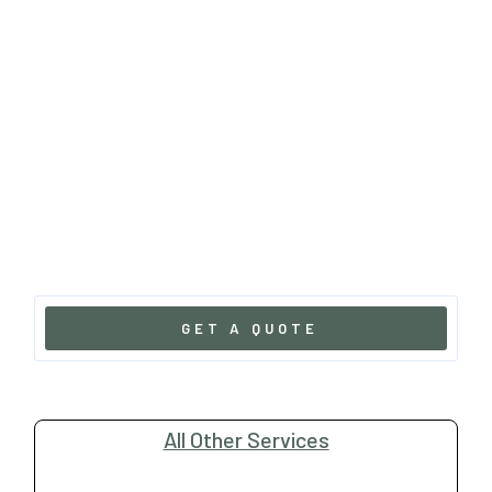
GET A QUOTE
All Other Services