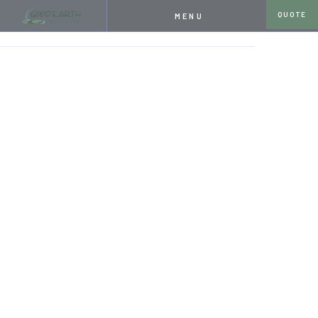
QUOTE
MENU
HOME
SERVICES
POND & WATER GARDEN DESIGN