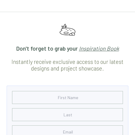
Don't forget to grab your
Inspiration Book
Instantly receive exclusive access to our latest
designs and project showcase.