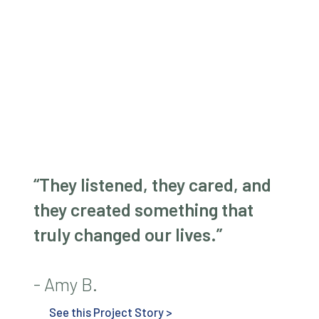
“They listened, they cared, and
they created something that
truly changed our lives.”
- Amy B.
See this Project Story >