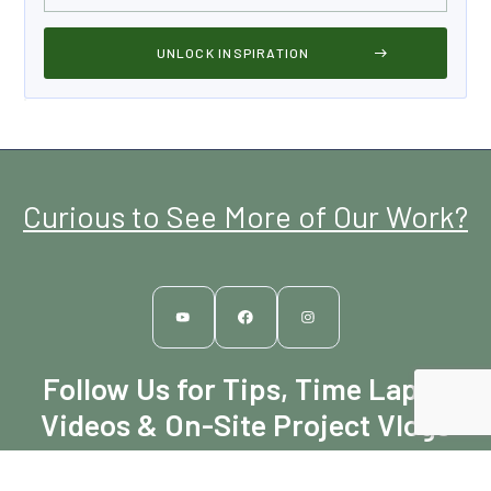
Curious to See More of Our Work?
Follow Us for Tips, Time Lapse
Videos & On-Site Project Vlogs