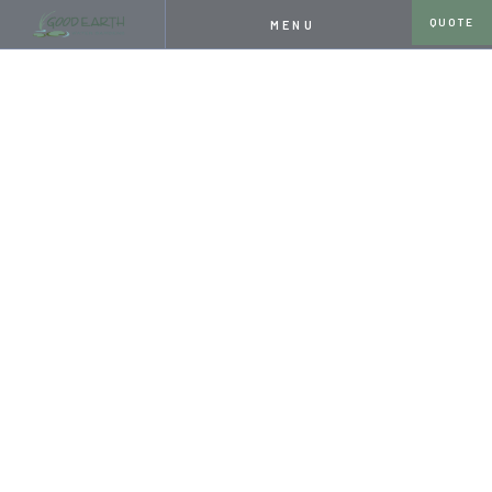
QUOTE
MENU