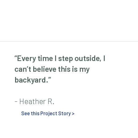
“Every time I step outside, I
can’t believe this is my
backyard.”
- Heather R.
See this Project Story >