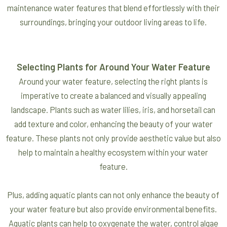
maintenance water features that blend effortlessly with their
surroundings, bringing your outdoor living areas to life.
Selecting Plants for Around Your Water Feature
Around your water feature, selecting the right plants is
imperative to create a balanced and visually appealing
landscape. Plants such as water lilies, iris, and horsetail can
add texture and color, enhancing the beauty of your water
feature. These plants not only provide aesthetic value but also
help to maintain a healthy ecosystem within your water
feature.
Plus, adding aquatic plants can not only enhance the beauty of
your water feature but also provide environmental benefits.
Aquatic plants can help to oxygenate the water, control algae