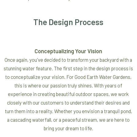
The Design Process
Conceptualizing Your Vision
Once again, you've decided to transform your backyard with a
stunning water feature. The first step in the design process is
to conceptualize your vision. For Good Earth Water Gardens,
this is where our passion truly shines. With years of
experience in creating beautiful outdoor spaces, we work
closely with our customers to understand their desires and
turn them into a reality. Whether you envision a tranquil pond,
a cascading waterfall, or a peaceful stream, we are here to
bring your dream to life.