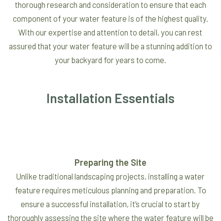
thorough research and consideration to ensure that each
component of your water feature is of the highest quality.
With our expertise and attention to detail, you can rest
assured that your water feature will be a stunning addition to
your backyard for years to come.
Installation Essentials
Preparing the Site
Unlike traditional landscaping projects, installing a water
feature requires meticulous planning and preparation. To
ensure a successful installation, it’s crucial to start by
thoroughly assessing the site where the water feature will be