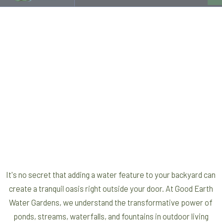
It's no secret that adding a water feature to your backyard can
create a tranquil oasis right outside your door. At Good Earth
Water Gardens, we understand the transformative power of
ponds, streams, waterfalls, and fountains in outdoor living