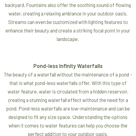
backyard. Fountains also offer the soothing sound of flowing
water, creating a relaxing ambiance in your outdoor oasis.
Streams can even be customized with lighting features to
enhance their beauty and create a striking focal point in your
landscape.
Pond-less Infinity Waterfalls
The beauty of a waterfall without the maintenance of a pond -
that is what pond-less waterfalls offer. With this type of
water feature, water is circulated from a hidden reservoir,
creating a stunning waterfall effect without the need for a
pond. Pond-less waterfalls are low-maintenance and can be
designed to fit any size space. Understanding the options
when it comes to water features can help you choose the
perfect addition to your outdoor oasis.