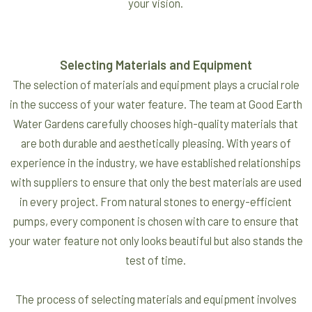
your vision.
Selecting Materials and Equipment
The selection of materials and equipment plays a crucial role
in the success of your water feature. The team at Good Earth
Water Gardens carefully chooses high-quality materials that
are both durable and aesthetically pleasing. With years of
experience in the industry, we have established relationships
with suppliers to ensure that only the best materials are used
in every project. From natural stones to energy-efficient
pumps, every component is chosen with care to ensure that
your water feature not only looks beautiful but also stands the
test of time.
The process of selecting materials and equipment involves