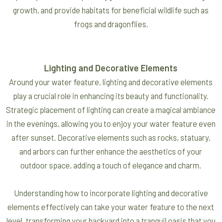
growth, and provide habitats for beneficial wildlife such as
frogs and dragonflies.
Lighting and Decorative Elements
Around your water feature, lighting and decorative elements
play a crucial role in enhancing its beauty and functionality.
Strategic placement of lighting can create a magical ambiance
in the evenings, allowing you to enjoy your water feature even
after sunset. Decorative elements such as rocks, statuary,
and arbors can further enhance the aesthetics of your
outdoor space, adding a touch of elegance and charm.
Understanding how to incorporate lighting and decorative
elements effectively can take your water feature to the next
level, transforming your backyard into a tranquil oasis that you