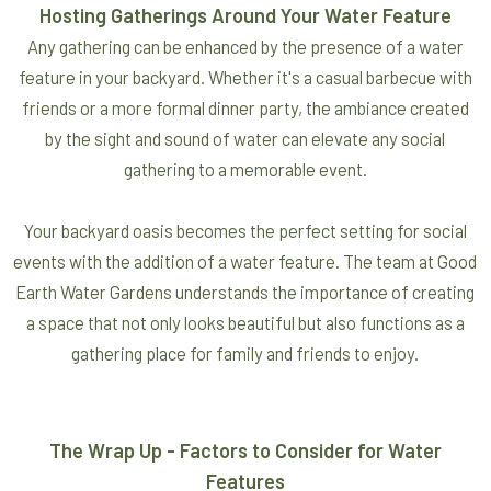
Hosting Gatherings Around Your Water Feature
Any gathering can be enhanced by the presence of a water
feature in your backyard. Whether it's a casual barbecue with
friends or a more formal dinner party, the ambiance created
by the sight and sound of water can elevate any social
gathering to a memorable event.
Your backyard oasis becomes the perfect setting for social
events with the addition of a water feature. The team at Good
Earth Water Gardens understands the importance of creating
a space that not only looks beautiful but also functions as a
gathering place for family and friends to enjoy.
The Wrap Up - Factors to Consider for Water
Features