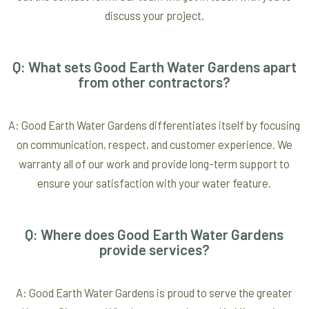
discuss your project.
Q: What sets Good Earth Water Gardens apart
from other contractors?
A: Good Earth Water Gardens differentiates itself by focusing
on communication, respect, and customer experience. We
warranty all of our work and provide long-term support to
ensure your satisfaction with your water feature.
Q: Where does Good Earth Water Gardens
provide services?
A: Good Earth Water Gardens is proud to serve the greater