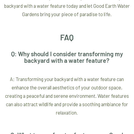
backyard with a water feature today and let Good Earth Water
Gardens bring your piece of paradise to life.
FAQ
Q: Why should I consider transforming my
backyard with a water feature?
A: Transforming your backyard with a water feature can
enhance the overall aesthetics of your outdoor space,
creating a peaceful and serene environment. Water features
can also attract wildlife and provide a soothing ambiance for
relaxation.