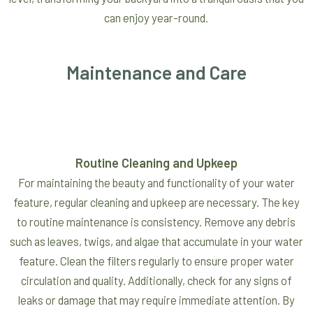
can enjoy year-round.
Maintenance and Care
Routine Cleaning and Upkeep
For maintaining the beauty and functionality of your water
feature, regular cleaning and upkeep are necessary. The key
to routine maintenance is consistency. Remove any debris
such as leaves, twigs, and algae that accumulate in your water
feature. Clean the filters regularly to ensure proper water
circulation and quality. Additionally, check for any signs of
leaks or damage that may require immediate attention. By