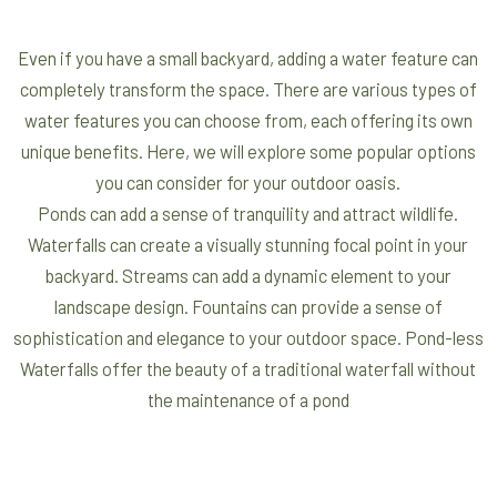
Even if you have a small backyard, adding a water feature can
completely transform the space. There are various types of
water features you can choose from, each offering its own
unique benefits. Here, we will explore some popular options
you can consider for your outdoor oasis.
Ponds can add a sense of tranquility and attract wildlife.
Waterfalls can create a visually stunning focal point in your
backyard. Streams can add a dynamic element to your
landscape design. Fountains can provide a sense of
sophistication and elegance to your outdoor space. Pond-less
Waterfalls offer the beauty of a traditional waterfall without
the maintenance of a pond