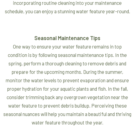
incorporating routine cleaning into your maintenance
schedule, you can enjoy a stunning water feature year-round.
Seasonal Maintenance Tips
One way to ensure your water feature remains in top
condition is by following seasonal maintenance tips. In the
spring, perform a thorough cleaning to remove debris and
prepare for the upcoming months. During the summer,
monitor the water levels to prevent evaporation and ensure
proper hydration for your aquatic plants and fish. In the fall,
consider trimming back any overgrown vegetation near the
water feature to prevent debris buildup. Perceiving these
seasonal nuances will help you maintain a beautiful and thriving
water feature throughout the year.