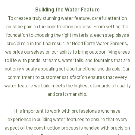
Building the Water Feature
To create a truly stunning water feature, careful attention
must be paid to the construction process. From setting the
foundation to choosing the right materials, each step plays a
crucial role in the final result. At Good Earth Water Gardens,
we pride ourselves on our ability to bring outdoor living areas
to life with ponds, streams, waterfalls, and fountains that are
not only visually appealing but also functional and durable. Our
commitment to customer satisfaction ensures that every
water feature we build meets the highest standards of quality
and craftsmanship.
It is important to work with professionals who have
experience in building water features to ensure that every
aspect of the construction process is handled with precision