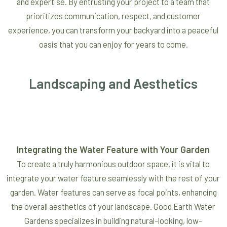
and expertise. By entrusting your project to a team that
prioritizes communication, respect, and customer
experience, you can transform your backyard into a peaceful
oasis that you can enjoy for years to come.
Landscaping and Aesthetics
Integrating the Water Feature with Your Garden
To create a truly harmonious outdoor space, it is vital to
integrate your water feature seamlessly with the rest of your
garden. Water features can serve as focal points, enhancing
the overall aesthetics of your landscape. Good Earth Water
Gardens specializes in building natural-looking, low-