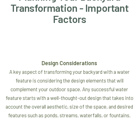
Transformation - Important
Factors
Design Considerations
A key aspect of transforming your backyard with a water
feature is considering the design elements that will
complement your outdoor space. Any successful water
feature starts with a well-thought-out design that takes into
account the overall aesthetic, size of the space, and desired
features such as ponds, streams, waterfalls, or fountains.