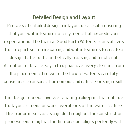
Detailed Design and Layout
Process of detailed design and layout is critical in ensuring
that your water feature not only meets but exceeds your
expectations. The team at Good Earth Water Gardens utilizes
their expertise in landscaping and water features to create a
design that is both aesthetically pleasing and functional.
Attention to detail is key in this phase, as every element from
the placement of rocks to the flow of water is carefully
considered to ensure a harmonious and natural-looking result.
The design process involves creating a blueprint that outlines
the layout, dimensions, and overall look of the water feature.
This blueprint serves as a guide throughout the construction
process, ensuring that the final product aligns perfectly with