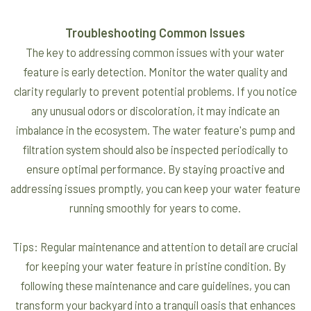
Troubleshooting Common Issues
The key to addressing common issues with your water
feature is early detection. Monitor the water quality and
clarity regularly to prevent potential problems. If you notice
any unusual odors or discoloration, it may indicate an
imbalance in the ecosystem. The water feature's pump and
filtration system should also be inspected periodically to
ensure optimal performance. By staying proactive and
addressing issues promptly, you can keep your water feature
running smoothly for years to come.
Tips: Regular maintenance and attention to detail are crucial
for keeping your water feature in pristine condition. By
following these maintenance and care guidelines, you can
transform your backyard into a tranquil oasis that enhances