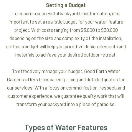
Setting a Budget
To ensure a successful backyard transformation, it is
important to set a realistic budget for your water feature
project. With costs ranging from $3,000 to $30,000
depending on the size and complexity of the installation,
setting a budget will help you prioritize design elements and
materials to achieve your desired outdoor retreat.
To effectively manage your budget, Good Earth Water
Gardens offers transparent pricing and detailed quotes for
our services. With a focus on communication, respect, and
customer experience, we guarantee quality work that will
transform your backyard into a piece of paradise.
Types of Water Features