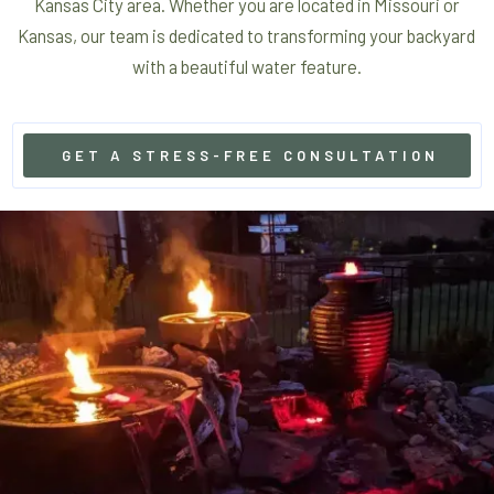
Kansas City area. Whether you are located in Missouri or
Kansas, our team is dedicated to transforming your backyard
with a beautiful water feature.
GET A STRESS-FREE CONSULTATION