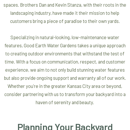
spaces. Brothers Dan and Kevin Stanza, with their roots in the
landscaping industry, have made it their mission to help
customers bring a piece of paradise to their own yards.
Specializing in natural-looking, low-maintenance water
features, Good Earth Water Gardens takes a unique approach
to creating outdoor environments that withstand the test of
time. With a focus on communication, respect, and customer
experience, we aim to not only build stunning water features
but also provide ongoing support and warranty all of our work.
Whether you're in the greater Kansas City area or beyond,
consider partnering with us to transform your backyard into a
haven of serenity and beauty.
Planning Your Backyard