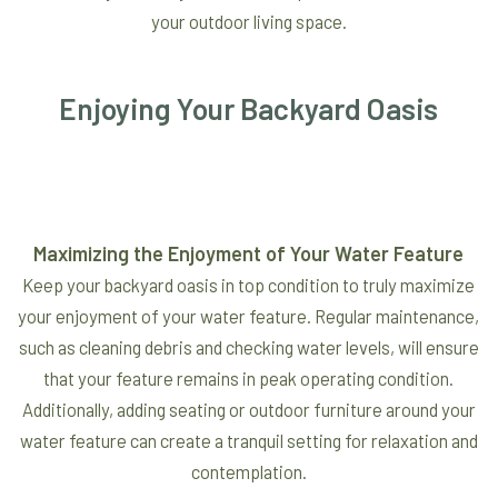
your outdoor living space.
Enjoying Your Backyard Oasis
Maximizing the Enjoyment of Your Water Feature
Keep your backyard oasis in top condition to truly maximize
your enjoyment of your water feature. Regular maintenance,
such as cleaning debris and checking water levels, will ensure
that your feature remains in peak operating condition.
Additionally, adding seating or outdoor furniture around your
water feature can create a tranquil setting for relaxation and
contemplation.