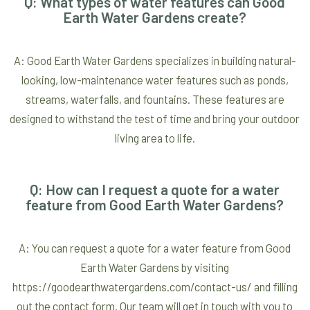
Q: What types of water features can Good
Earth Water Gardens create?
A: Good Earth Water Gardens specializes in building natural-
looking, low-maintenance water features such as ponds,
streams, waterfalls, and fountains. These features are
designed to withstand the test of time and bring your outdoor
living area to life.
Q: How can I request a quote for a water
feature from Good Earth Water Gardens?
A: You can request a quote for a water feature from Good
Earth Water Gardens by visiting
https://goodearthwatergardens.com/contact-us/ and filling
out the contact form. Our team will get in touch with you to