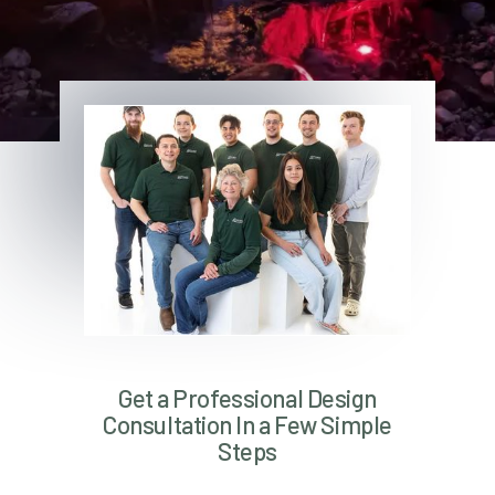
Get a Professional Design
Consultation In a Few Simple
Steps