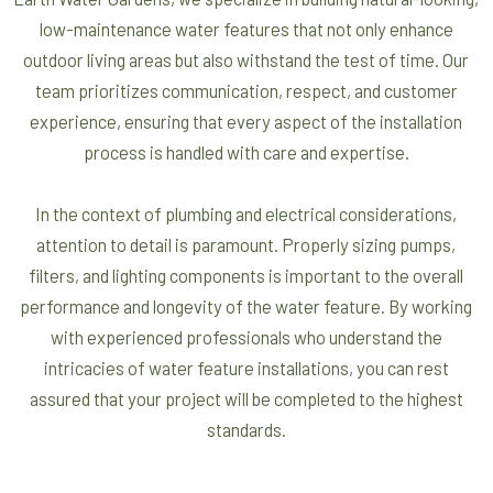
low-maintenance water features that not only enhance
outdoor living areas but also withstand the test of time. Our
team prioritizes communication, respect, and customer
experience, ensuring that every aspect of the installation
process is handled with care and expertise.
In the context of plumbing and electrical considerations,
attention to detail is paramount. Properly sizing pumps,
filters, and lighting components is important to the overall
performance and longevity of the water feature. By working
with experienced professionals who understand the
intricacies of water feature installations, you can rest
assured that your project will be completed to the highest
standards.