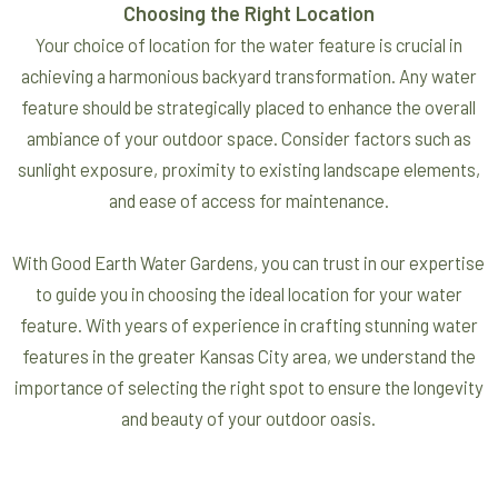
Choosing the Right Location
Your choice of location for the water feature is crucial in
achieving a harmonious backyard transformation. Any water
feature should be strategically placed to enhance the overall
ambiance of your outdoor space. Consider factors such as
sunlight exposure, proximity to existing landscape elements,
and ease of access for maintenance.
With Good Earth Water Gardens, you can trust in our expertise
to guide you in choosing the ideal location for your water
feature. With years of experience in crafting stunning water
features in the greater Kansas City area, we understand the
importance of selecting the right spot to ensure the longevity
and beauty of your outdoor oasis.