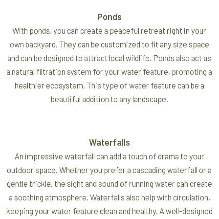
Ponds
With ponds, you can create a peaceful retreat right in your
own backyard. They can be customized to fit any size space
and can be designed to attract local wildlife. Ponds also act as
a natural filtration system for your water feature, promoting a
healthier ecosystem. This type of water feature can be a
beautiful addition to any landscape.
Waterfalls
An impressive waterfall can add a touch of drama to your
outdoor space. Whether you prefer a cascading waterfall or a
gentle trickle, the sight and sound of running water can create
a soothing atmosphere. Waterfalls also help with circulation,
keeping your water feature clean and healthy. A well-designed