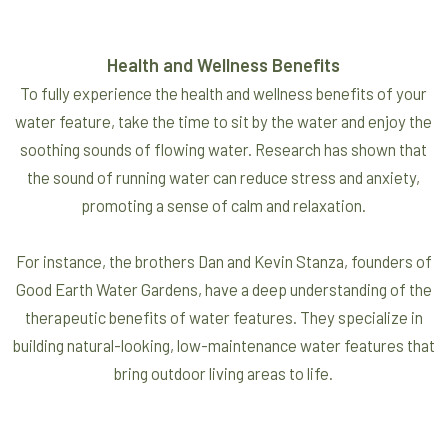
Health and Wellness Benefits
To fully experience the health and wellness benefits of your
water feature, take the time to sit by the water and enjoy the
soothing sounds of flowing water. Research has shown that
the sound of running water can reduce stress and anxiety,
promoting a sense of calm and relaxation.
For instance, the brothers Dan and Kevin Stanza, founders of
Good Earth Water Gardens, have a deep understanding of the
therapeutic benefits of water features. They specialize in
building natural-looking, low-maintenance water features that
bring outdoor living areas to life.