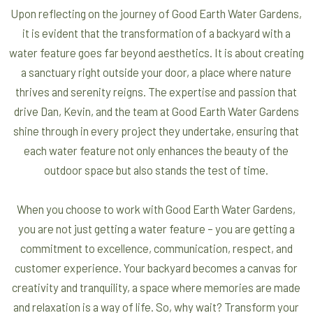
Upon reflecting on the journey of Good Earth Water Gardens,
it is evident that the transformation of a backyard with a
water feature goes far beyond aesthetics. It is about creating
a sanctuary right outside your door, a place where nature
thrives and serenity reigns. The expertise and passion that
drive Dan, Kevin, and the team at Good Earth Water Gardens
shine through in every project they undertake, ensuring that
each water feature not only enhances the beauty of the
outdoor space but also stands the test of time.
When you choose to work with Good Earth Water Gardens,
you are not just getting a water feature – you are getting a
commitment to excellence, communication, respect, and
customer experience. Your backyard becomes a canvas for
creativity and tranquility, a space where memories are made
and relaxation is a way of life. So, why wait? Transform your