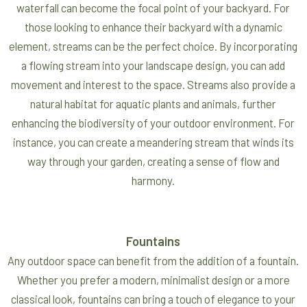
waterfall can become the focal point of your backyard. For
those looking to enhance their backyard with a dynamic
element, streams can be the perfect choice. By incorporating
a flowing stream into your landscape design, you can add
movement and interest to the space. Streams also provide a
natural habitat for aquatic plants and animals, further
enhancing the biodiversity of your outdoor environment. For
instance, you can create a meandering stream that winds its
way through your garden, creating a sense of flow and
harmony.
Fountains
Any outdoor space can benefit from the addition of a fountain.
Whether you prefer a modern, minimalist design or a more
classical look, fountains can bring a touch of elegance to your