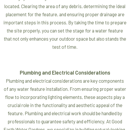
located. Clearing the area of any debris, determining the ideal
placement for the feature, and ensuring proper drainage are
important steps in this process. By taking the time to prepare
the site properly, you can set the stage for a water feature
that not only enhances your outdoor space but also stands the
test of time.
Plumbing and Electrical Considerations
Plumbing and electrical considerations are key components
of any water feature installation. From ensuring proper water
flow to incorporating lighting elements, these aspects play a
crucial role in the functionality and aesthetic appeal of the
feature. Plumbing and electrical work should be handled by
professionals to guarantee safety and efficiency. At Good
Earth Water Gardens, we specialize in building natural-looking,