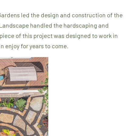
Gardens led the design and construction of the
 & Landscape handled the hardscaping and
 piece of this project was designed to work in
n enjoy for years to come.