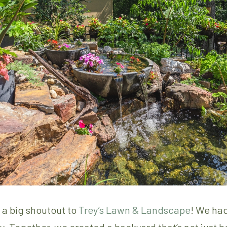
e a big shoutout to
Trey’s Lawn & Landscape
! We had
ty. Together, we created a backyard that’s not just 