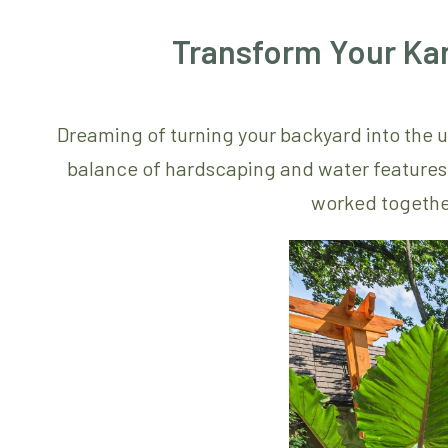
Transform Your Ka
Dreaming of turning your backyard into the u
balance of hardscaping and water features c
worked togethe