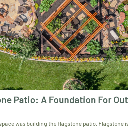
ne Patio: A Foundation For Ou
r space was building the flagstone patio. Flagstone i