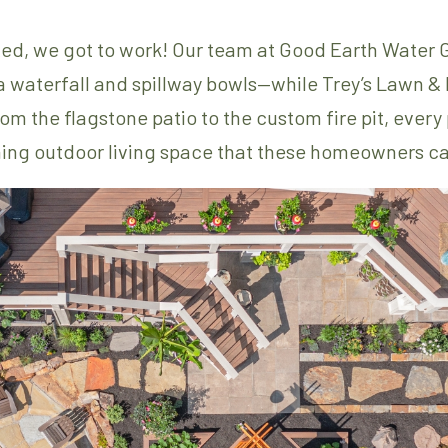
ed, we got to work! Our team at Good Earth Water 
 a waterfall and spillway bowls—while Trey’s Lawn
m the flagstone patio to the custom fire pit, every
ing outdoor living space that these homeowners ca