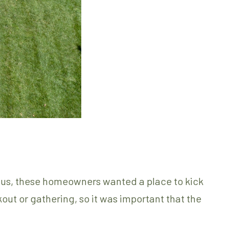
of us, these homeowners wanted a place to kick
kout or gathering, so it was important that the