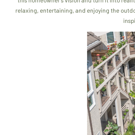
relaxing, entertaining, and enjoying the outd
insp