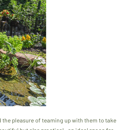
 the pleasure of teaming up with them to take
beautiful but also practical—an ideal space for