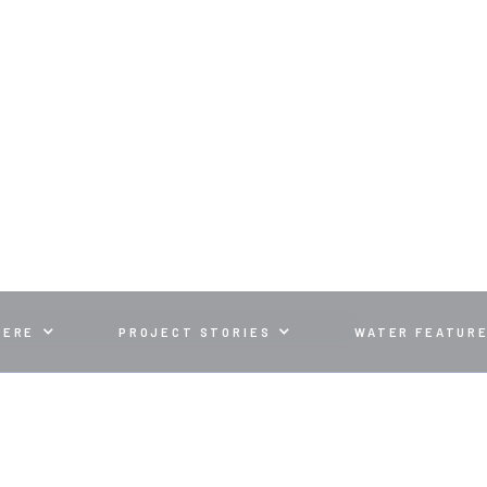
WATER FEATUR
LANDSCAPE WITH A RELAXING WATER FEATURE
HERE
PROJECT STORIES
WATER FEATUR