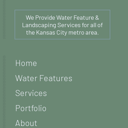
We Provide Water Feature &
Landscaping Services for all of
the Kansas City metro area.
Home
Water Features
Services
Portfolio
About