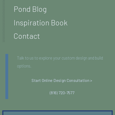
Pond Blog
Inspiration Book
Contact
Talk to us to explore your custom design and build
options.
Start Online Design Consultation >
(816) 720-7577