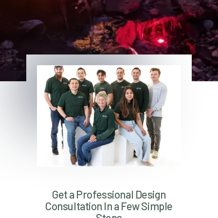
Get a Professional Design
Consultation In a Few Simple
Steps