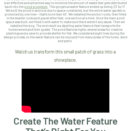
is an effective and attractive way to minimize the amount of waste that gets distributed
back into the
pond ecosystem
. This gorgeous water feature ended up being 23’ by 11’.
We built the pond in sections due to space constraints, but the entire water garden is
protected by one liner – that’s more than 40’. We installed the anchor rocks, then filled
in the smaller rocks and gravel after that, one section at a time. Once the main pond
space was built, we filled it with water to make sure there weren’t any issues. Then we
installed the bog. The end result is a dazzling water feature that transports the
homeowners and their guests. The pond features lights, several areas for creative
plantings and a cave to provide shelter for fish. We considered sight lines during the
design process, so the water feature can be enjoyed from many areas of the home, deck
and patio.
Watch us transform this small patch of grass into a
showplace.
Create The Water Feature