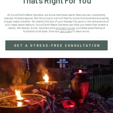
That’s Right For You
At Good Earth Water Gardens, we know that small water features can completely
change intimate spaces. But this project is proof that for some homeowners and yards,
bigger really is better.
No matter the size of your Kansas City yard or the dimensions of
your ideal water feature, Good Earth Water Gardens can help you make that dream a
reality. We design, build, maintain and
renovate ponds
, pondless waterfalls and
fountains of all sizes. Give us a
call today
to learn more.
GET A STRESS-FREE CONSULTATION