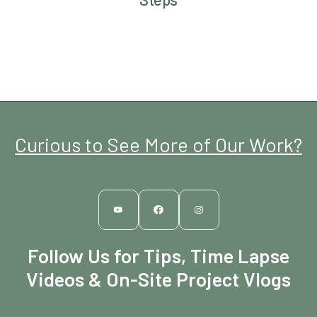
Curious to See More of Our Work?
Follow Us for Tips, Time Lapse
Videos & On-Site Project Vlogs