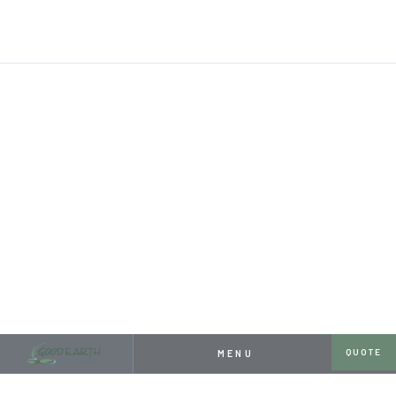
HOME
RESOURCES
PROJECT SHOWCASE: HUGE POND, SMALL YARD
APRIL 26, 2024
PROJECT SHOWCASE:
HUGE POND, SMALL YARD
QUOTE
MENU