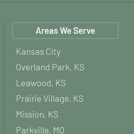
Areas We Serve
Kansas City
Overland Park, KS
Leawood, KS
Prairie Village, KS
Mission, KS
Parkville, MO