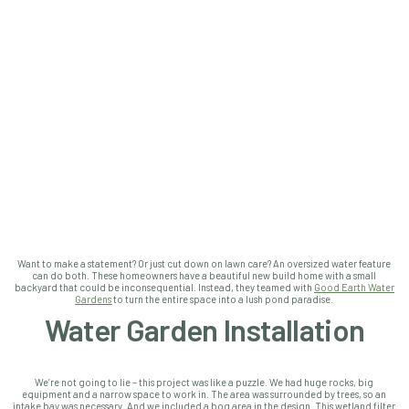
Want to make a statement? Or just cut down on lawn care? An oversized water feature
can do both.
These homeowners have a beautiful new build home with a small
backyard that could be inconsequential. Instead, they teamed with
Good Earth Water
Gardens
to turn the entire space into a lush pond paradise.
Water Garden Installation
We’re not going to lie – this project was like a puzzle. We had huge rocks, big
equipment and a narrow space to work in. The area was surrounded by trees, so an
intake bay was necessary. And we included a bog area in the design. This wetland filter