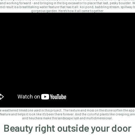
and working forward – and bringing in the big excavator to place that last, pesky boulder. 
nd result is a breathtaking water feature that has it all: koi pond, babbling stream, spillway 
gorgeous garden. Here’s how it all came together.
e weathered limestone used in this project. The texture and moss on the stone soften the ap
feature and helps it look like it’s been there forever. And the colorful plants like creeping jen
and heuchera make this landscape lush and multidimensional.
Beauty right outside your door