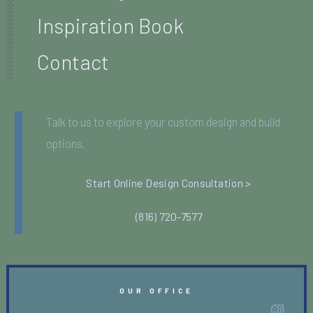
Inspiration Book
Contact
Talk to us to explore your custom design and build
options.
Start Online Design Consultation >
(816) 720-7577
OUR OFFICE