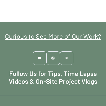
Curious to See More of Our Work?
Follow Us for Tips, Time Lapse
Videos & On-Site Project Vlogs