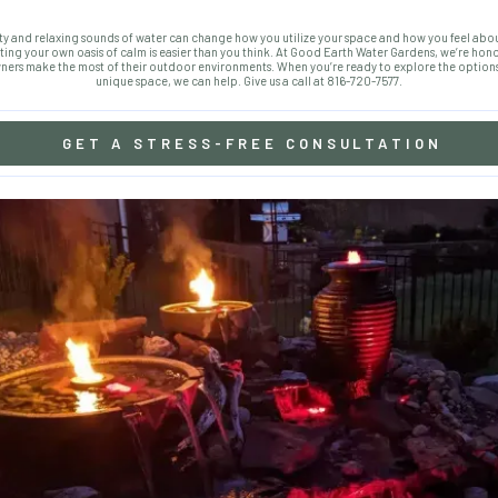
y and relaxing sounds of water can change how you utilize your space and how you feel ab
ing your own oasis of calm is easier than you think. At Good Earth Water Gardens, we’re hon
rs make the most of their outdoor environments. When you’re ready to explore the options
unique space, we can help. Give us a call at 816-720-7577.
GET A STRESS-FREE CONSULTATION