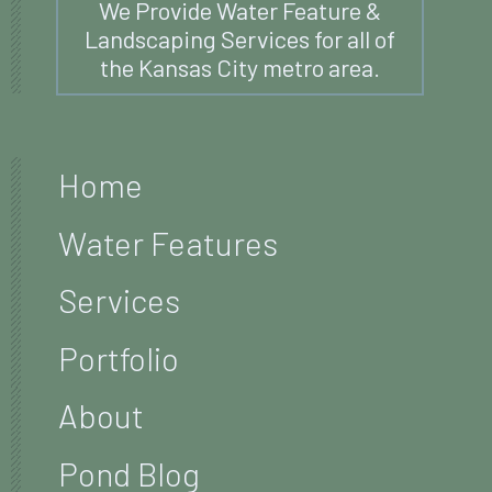
We Provide Water Feature &
Landscaping Services for all of
the Kansas City metro area.
Home
Water Features
Services
Portfolio
About
Pond Blog