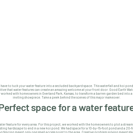
 have to tuck your water feature into a secluded backyard space. This waterfall and koi pon
itive that water features can create an amazing welcome at your front door. Good Earth Wat
y worked with homeowners in Overland Park, Kansas, to transform a barren garden bed into a 
inviting showpiece. Take a peek behind the scenes of this major makeover.
Perfect space for a water featur
ater feature for every area. For this project, we worked with the homeowners to plot a strea
sting hardscape to end in a new koi pond. We had space for a 10-by-15-foot pond and a 20-f
ing fencing meant only one small access point to the area. Creative problem solving meant sta