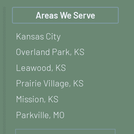
Areas We Serve
Kansas City
Overland Park, KS
Leawood, KS
Prairie Village, KS
Mission, KS
Parkville, MO