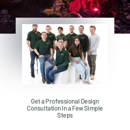
Get a Professional Design
Consultation In a Few Simple
Steps