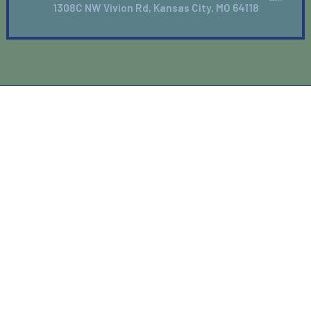
1308C NW Vivion Rd, Kansas City, MO 64118