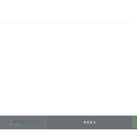
HOME
RESOURCES
PROJECT SHOWCASE: FRONT YARD KOI POND
APRIL 26, 2024
PROJECT SHOWCASE:
FRONT YARD KOI POND
MENU