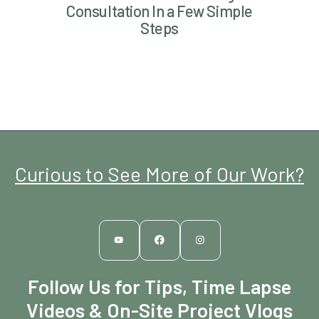
Consultation In a Few Simple
Steps
Curious to See More of Our Work?
Follow Us for Tips, Time Lapse
Videos & On-Site Project Vlogs