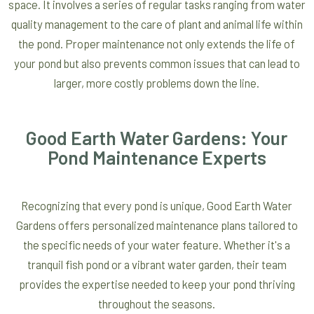
space. It involves a series of regular tasks ranging from water
quality management to the care of plant and animal life within
the pond. Proper maintenance not only extends the life of
your pond but also prevents common issues that can lead to
larger, more costly problems down the line.
Good Earth Water Gardens: Your
Pond Maintenance Experts
Recognizing that every pond is unique, Good Earth Water
Gardens offers personalized maintenance plans tailored to
the specific needs of your water feature. Whether it's a
tranquil fish pond or a vibrant water garden, their team
provides the expertise needed to keep your pond thriving
throughout the seasons.