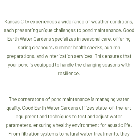
Kansas City experiences a wide range of weather conditions,
each presenting unique challenges to pond maintenance. Good
Earth Water Gardens specializes in seasonal care, offering
spring cleanouts, summer health checks, autumn
preparations, and winterization services. This ensures that
your pond is equipped to handle the changing seasons with
resilience.
The cornerstone of pond maintenance is managing water
quality. Good Earth Water Gardens utilizes state-of-the-art
equipment and techniques to test and adjust water
parameters, ensuring a healthy environment for aquatic life.
From filtration systems to natural water treatments, they