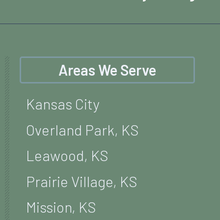
Areas We Serve
Kansas City
Overland Park, KS
Leawood, KS
Prairie Village, KS
Mission, KS