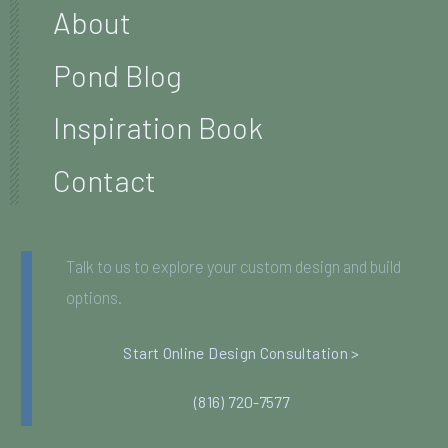
About
Pond Blog
Inspiration Book
Contact
Talk to us to explore your custom design and build
options.
Start Online Design Consultation >
(816) 720-7577