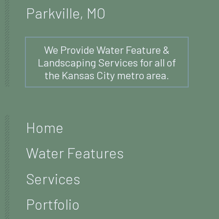
Parkville, MO
We Provide Water Feature &
Landscaping Services for all of
the Kansas City metro area.
Home
Water Features
Services
Portfolio