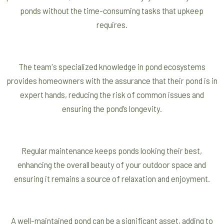
ponds without the time-consuming tasks that upkeep
requires.
The team's specialized knowledge in pond ecosystems
provides homeowners with the assurance that their pond is in
expert hands, reducing the risk of common issues and
ensuring the pond’s longevity.
Regular maintenance keeps ponds looking their best,
enhancing the overall beauty of your outdoor space and
ensuring it remains a source of relaxation and enjoyment.
A well-maintained pond can be a significant asset, adding to