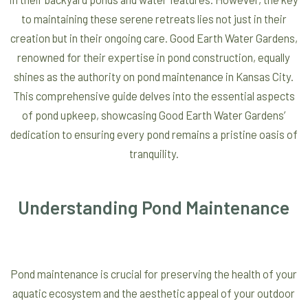
to maintaining these serene retreats lies not just in their
creation but in their ongoing care. Good Earth Water Gardens,
renowned for their expertise in pond construction, equally
shines as the authority on pond maintenance in Kansas City.
This comprehensive guide delves into the essential aspects
of pond upkeep, showcasing Good Earth Water Gardens’
dedication to ensuring every pond remains a pristine oasis of
tranquility.
Understanding Pond Maintenance
Pond maintenance is crucial for preserving the health of your
aquatic ecosystem and the aesthetic appeal of your outdoor