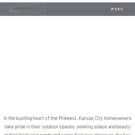
MENU
In the bustling heart of the Midwest, Kansas City homeowners
take pride in their outdoor spaces, seeking solace and beauty
in their backyard ponds and water features. However, the key