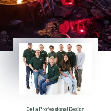
Get a Professional Design