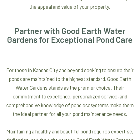
the appeal and value of your property.
Partner with Good Earth Water
Gardens for Exceptional Pond Care
For those in Kansas City and beyond seeking to ensure their
ponds are maintained to the highest standard, Good Earth
Water Gardens stands as the premier choice. Their
commitment to excellence, personalized service, and
comprehensive knowledge of pond ecosystems make them
the ideal partner for all your pond maintenance needs.
Maintaining a healthy and beautiful pond requires expertise,
dedication, and the right partner. Good Earth Water Gardens