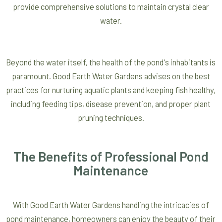
provide comprehensive solutions to maintain crystal clear
water.
Beyond the water itself, the health of the pond's inhabitants is
paramount. Good Earth Water Gardens advises on the best
practices for nurturing aquatic plants and keeping fish healthy,
including feeding tips, disease prevention, and proper plant
pruning techniques.
The Benefits of Professional Pond
Maintenance
With Good Earth Water Gardens handling the intricacies of
pond maintenance, homeowners can enjoy the beauty of their