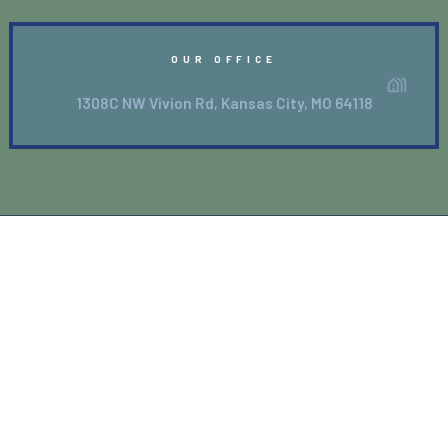
OUR OFFICE
1308C NW Vivion Rd, Kansas City, MO 64118