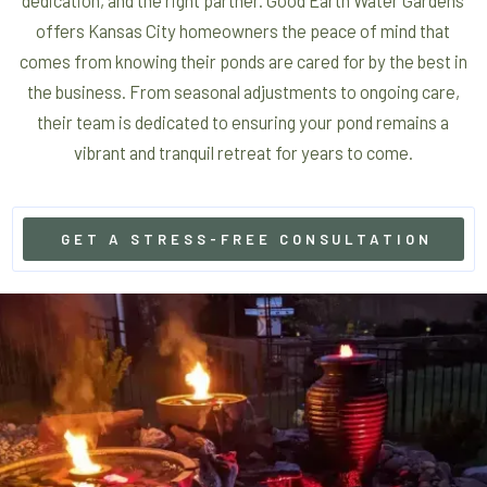
offers Kansas City homeowners the peace of mind that
comes from knowing their ponds are cared for by the best in
the business. From seasonal adjustments to ongoing care,
their team is dedicated to ensuring your pond remains a
vibrant and tranquil retreat for years to come.
GET A STRESS-FREE CONSULTATION