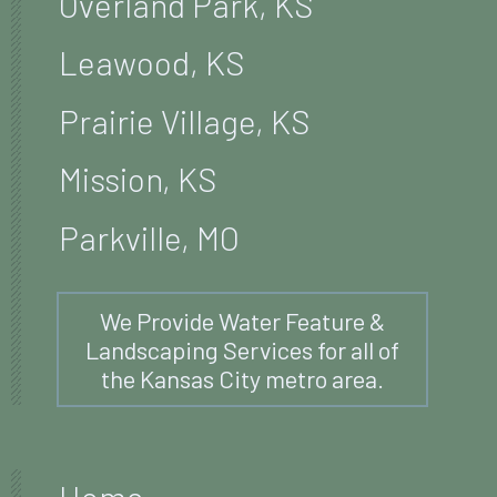
Overland Park, KS
Leawood, KS
Prairie Village, KS
Mission, KS
Parkville, MO
We Provide Water Feature &
Landscaping Services for all of
the Kansas City metro area.
Home