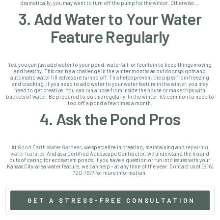
dramatically, you may want to turn off the pump for the winter. Otherwise …
3. Add Water to Your Water
Feature Regularly
Yes, you can just add water to your pond, waterfall, or fountain to keep things moving
and healthy. This can be a challenge in the winter months as outdoor spigots and
automatic water fill valves are turned off. This helps prevent the pipes from freezing
and cracking. If you need to add water to your water feature in the winter, you may
need to get creative. You can run a hose from inside the house or make trips with
buckets of water. Be prepared to do this regularly. In the winter, it’s common to need to
top off a pond a few times a month.
4. Ask the Pond Pros
At
Good Earth Water Gardens
, we specialize in creating, maintaining and
repairing
water features
. And as a Certified Aquascape Contractor, we understand the ins and
outs of caring for ecosystem ponds.
If you have a question or run into issues with your
Kansas City-area water feature, we can help – at any time of the year. Contact us at
(816)
720-7577
for more information.
GET A STRESS-FREE CONSULTATION