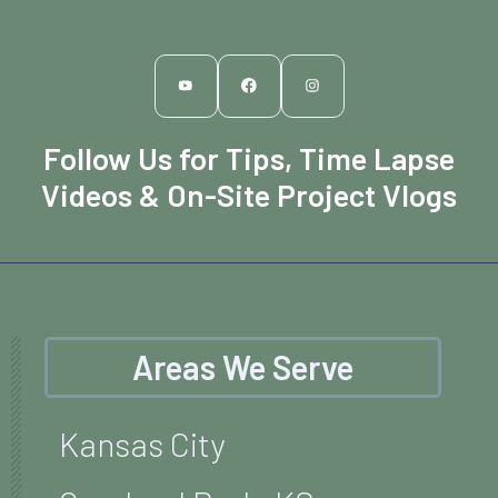
Follow Us for Tips, Time Lapse
Videos & On-Site Project Vlogs
Areas We Serve
Kansas City