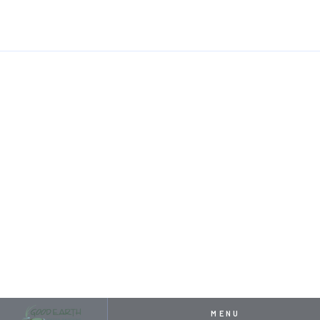
HOME
RESOURCES
HOW TO KEEP YOUR WATER FEATURE FROM FRE
APRIL 26, 2024
HOW TO KEEP YOUR WATER
FEATURE FROM FREEZING
THIS WINTER
MENU