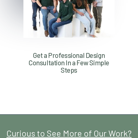
Get a Professional Design
Consultation In a Few Simple
Steps
Curious to See More of Our Work?