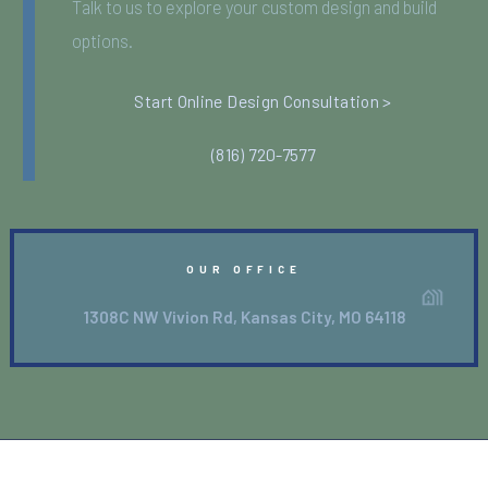
Talk to us to explore your custom design and build
options.
Start Online Design Consultation >
(816) 720-7577
OUR OFFICE
1308C NW Vivion Rd, Kansas City, MO 64118