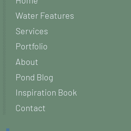
Water Features
Services
Portfolio
About
Pond Blog
Inspiration Book
Contact