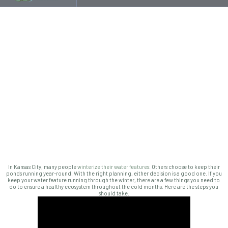
In Kansas City, many people
winterize their water features
. Others choose to keep their
ponds running year-round. With the right planning, either decision is a good one. If you
keep your water feature running through the winter, there are a few things you need to
do to ensure a healthy ecosystem throughout the cold months. Here are the steps you
should take.