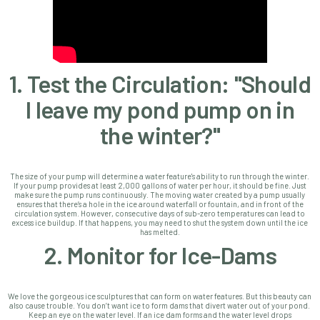
1. Test the Circulation: "Should
I leave my pond pump on in
the winter?"
The size of your pump will determine a water feature's ability to run through the winter.
If your pump provides
at least 2,000 gallons of water per hour, it should be fine. Just
make sure the pump runs continuously.
The moving water created by a pump usually
ensures that there’s a hole in the ice around waterfall or fountain, and in front of the
circulation system. However,
consecutive days of sub-zero temperatures can lead to
excess ice buildup. If that happens, you may need to shut the system down until the ice
has melted.
2. Monitor for Ice-Dams
We love the gorgeous ice sculptures that can form on water features. But this beauty can
also cause trouble. You don’t want ice to form dams that divert water out of your pond.
Keep an eye on the water level. If an ice dam forms and the water level drops