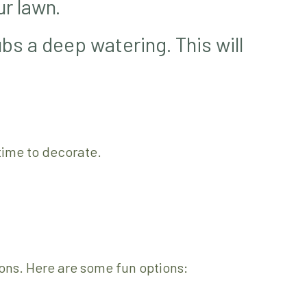
ur lawn.
bs a deep watering. This will
 time to decorate.
ons. Here are some fun options: