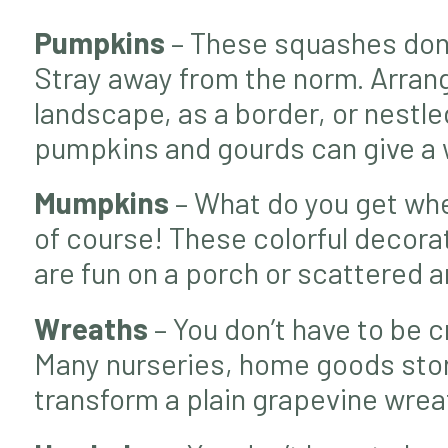
Pumpkins
– These squashes don’t
Stray away from the norm. Arrang
landscape, as a border, or nestl
pumpkins and gourds can give a w
Mumpkins
– What do you get wh
of course! These colorful decor
are fun on a porch or scattered 
Wreaths
– You don’t have to be c
Many nurseries, home goods store
transform a plain grapevine wreat