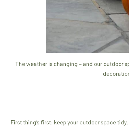
The weather is changing – and our outdoor sp
decoration
First thing’s first: keep your outdoor space ti