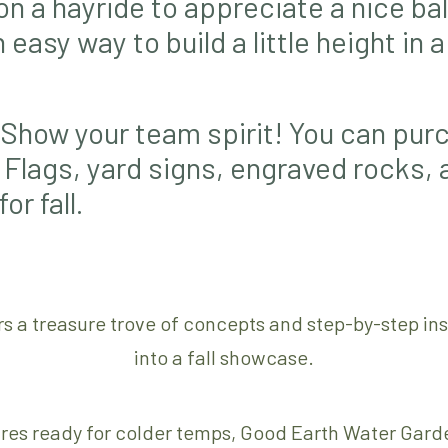
on a hayride to appreciate a nice bal
easy way to build a little height in 
Show your team spirit! You can purc
 Flags, yard signs, engraved rocks,
r fall.
rs a treasure trove of concepts and step-by-step in
into a fall showcase.
ures ready for colder temps, Good Earth Water Garden