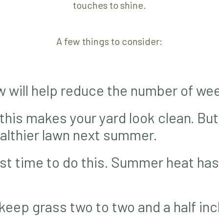
touches to shine.
A few things to consider:
w will help reduce the number of wee
 this makes your yard look clean. But
healthier lawn next summer.
est time to do this. Summer heat has
keep grass two to two and a half inch