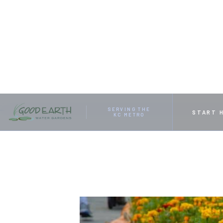
HOME
RESOURCES
GIVE YOUR YARD A UNIQUE F
SERVING THE
START 
KC METRO