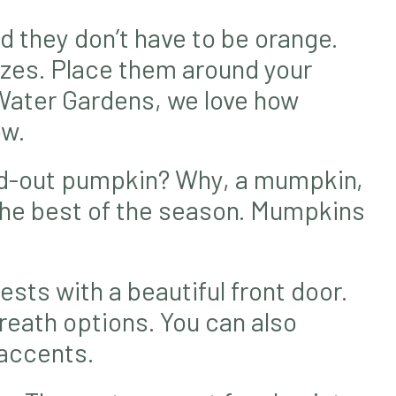
d they don’t have to be orange.
izes. Place them around your
 Water Gardens, we love how
ow.
ed-out pumpkin? Why, a mumpkin,
the best of the season. Mumpkins
sts with a beautiful front door.
reath options. You can also
 accents.