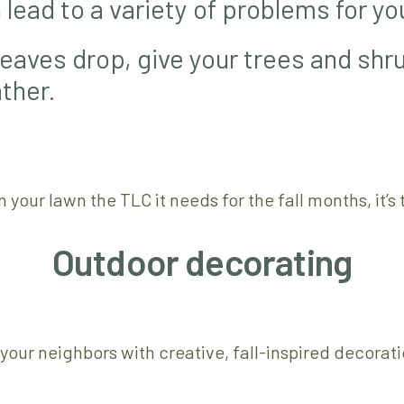
lead to a variety of problems for yo
leaves drop, give your trees and shru
ther.
n your lawn the TLC it needs for the fall months, it’s
Outdoor decorating
ur neighbors with creative, fall-inspired decorati