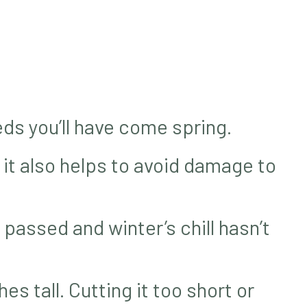
ds you’ll have come spring.
 it also helps to avoid damage to
 passed and winter’s chill hasn’t
es tall. Cutting it too short or