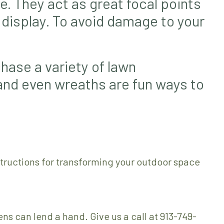
e. They act as great focal points
a display. To avoid damage to your
hase a variety of lawn
 and even wreaths are fun ways to
structions for transforming your outdoor space
s can lend a hand. Give us a call at 913-749-