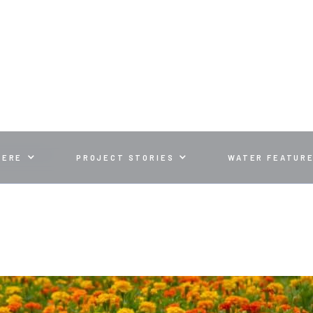
ALL LOOK
HERE
PROJECT STORIES
WATER FEATUR