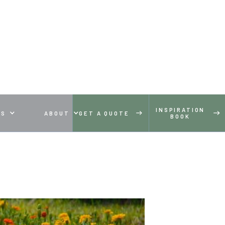
INSPIRATION
ES
ABOUT
GET A QUOTE
BOOK