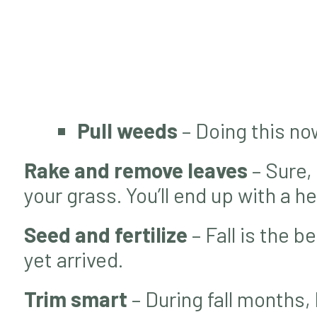
Pull weeds
– Doing this no
Rake and remove leaves
– Sure,
your grass. You’ll end up with a 
Seed and fertilize
– Fall is the b
yet arrived.
Trim smart
– During fall months, 