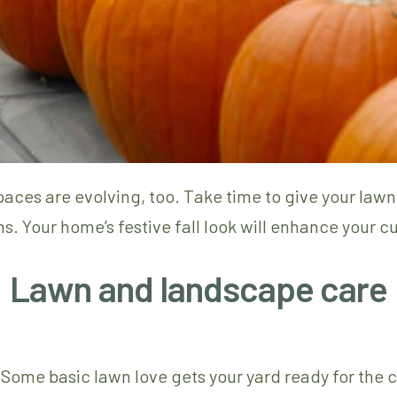
aces are evolving, too. Take time to give your law
s. Your home’s festive fall look will enhance your c
Lawn and landscape care
dy. Some basic lawn love gets your yard ready for the