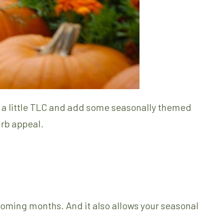
n a little TLC and add some seasonally themed
urb appeal.
 coming months. And it also allows your seasonal