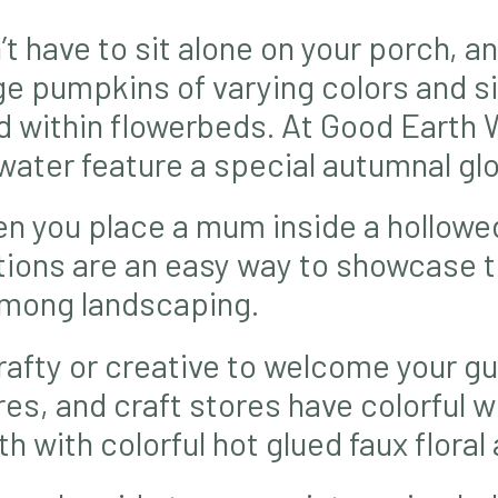
 have to sit alone on your porch, an
e pumpkins of varying colors and s
ed within flowerbeds. At Good Earth
ater feature a special autumnal gl
en you place a mum inside a hollow
ations are an easy way to showcase 
among landscaping.
rafty or creative to welcome your gue
s, and craft stores have colorful w
h with colorful hot glued faux floral