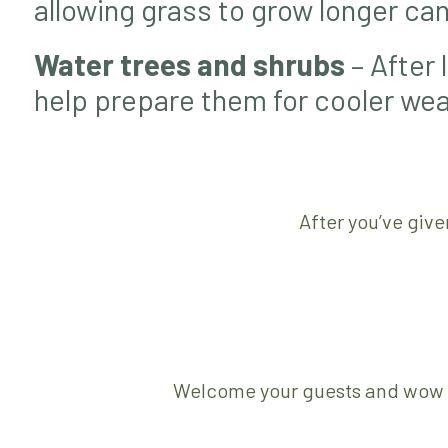
allowing grass to grow longer can 
Water trees and shrubs
– After 
help prepare them for cooler wea
After you’ve give
Welcome your guests and wow yo