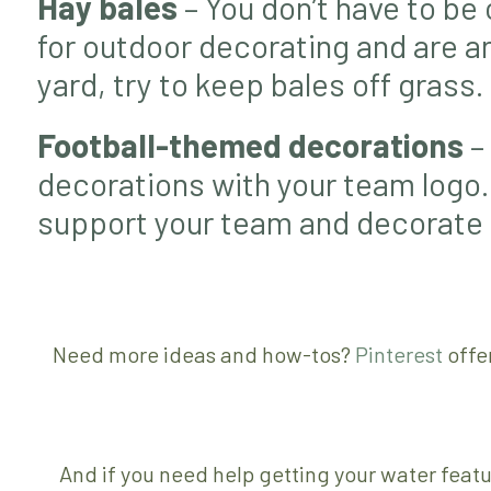
Hay bales
– You don’t have to be 
for outdoor decorating and are an 
yard, try to keep bales off grass.
Football-themed decorations
– 
decorations with your team logo.
support your team and decorate fo
Need more ideas and how-tos?
Pinterest
offe
And if you need help getting your water feat