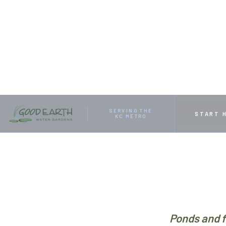
HOME
RESOURCES
FOUR POND PUMP PROBLEMS A
SERVING THE
START 
KC METRO
Ponds and f