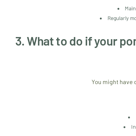
Main
Regularly mo
3. What to do if your 
You might have d
In