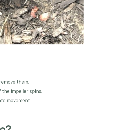
d remove them.
f the impeller spins.
tiate movement
ce?