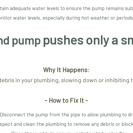
tain adequate water levels to ensure the pump remains su
nitor water levels, especially during hot weather or periods
pushes only a s
pond pump
Why It Happens:
ebris in your plumbing, slowing down or inhibiting t
- How to Fix It -
Disconnect the pump from the pipe to allow plumbing to dr
spect and clean the plumbing to remove any debris or bloc