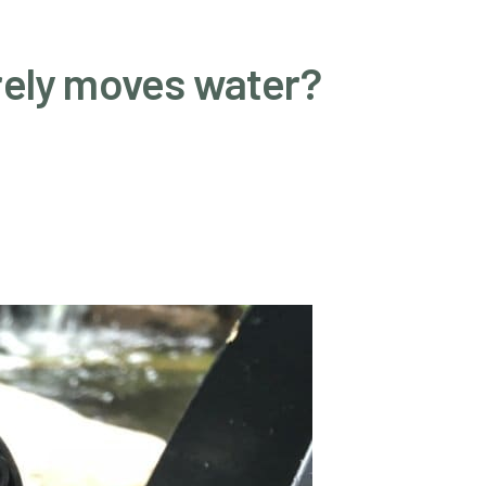
rely moves water?