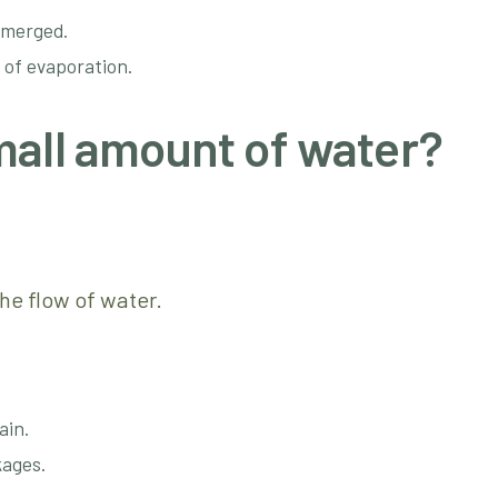
bmerged.
 of evaporation.
mall amount of water?
he flow of water.
ain.
kages.