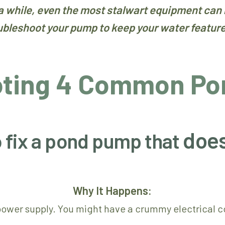
 a while, even the most stalwart equipment can 
ubleshoot your pump to keep your water feature 
oting 4 Common Po
does
o fix a pond pump that
Why It Happens:
 power supply. You might have a crummy electrical co