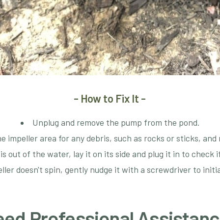
- How to Fix It -
Unplug and remove the pump from the pond.
e impeller area for any debris, such as rocks or sticks, an
 out of the water, lay it on its side and plug it in to check i
eller doesn't spin, gently nudge it with a screwdriver to ini
ed Professional Assistan