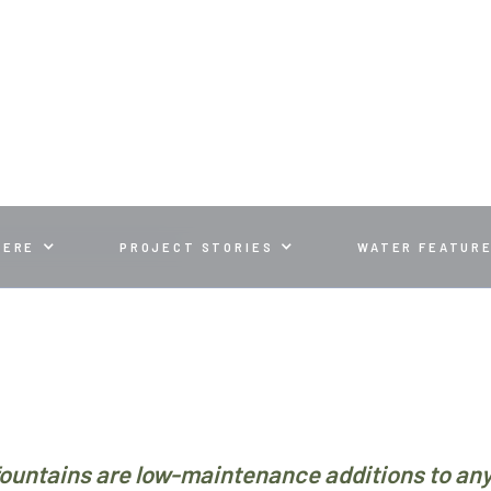
ND HOW TO FIX THEM
HERE
PROJECT STORIES
WATER FEATUR
ountains are low-maintenance additions to an