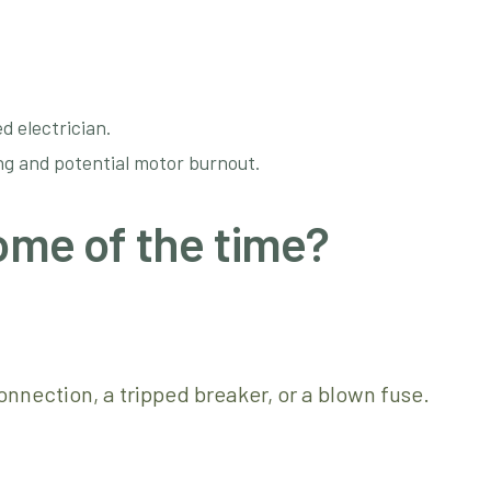
d electrician.
ing and potential motor burnout.
ome of the time?
nnection, a tripped breaker, or a blown fuse.