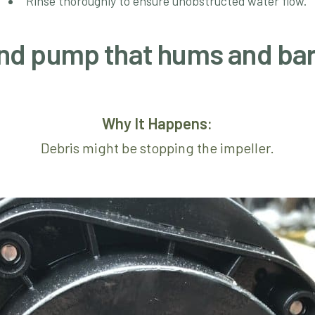
Rinse thoroughly to ensure unobstructed water flow.
pond pump that hums and ba
Why It Happens:
Debris might be stopping the impeller.