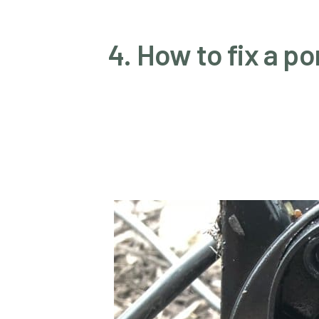
4. How to fix a 