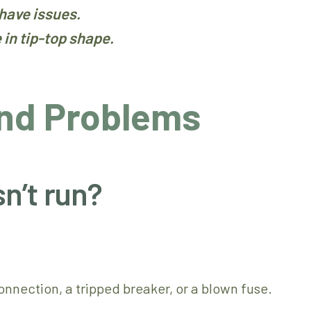
have issues.
in tip-top shape.
nd Problems
n’t run?
nnection, a tripped breaker, or a blown fuse.