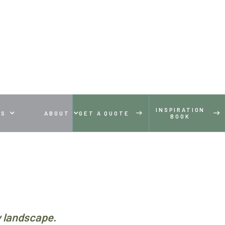
INSPIRATION
ES
ABOUT
GET A QUOTE
BOOK
y landscape.