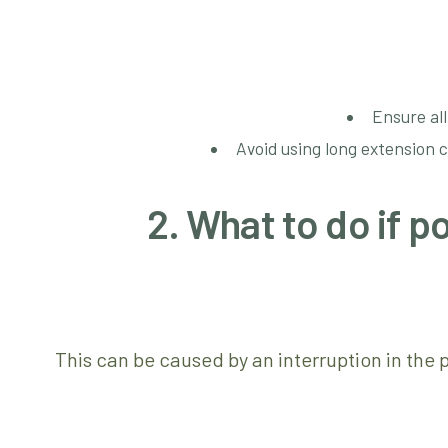
Ensure all
Avoid using long extension 
2. What to do if 
This can be caused by an interruption in the