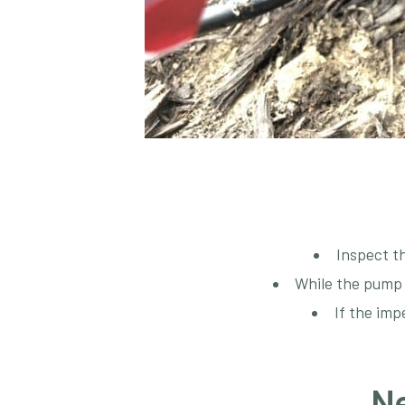
Inspect th
While the pump is
If the imp
Ne