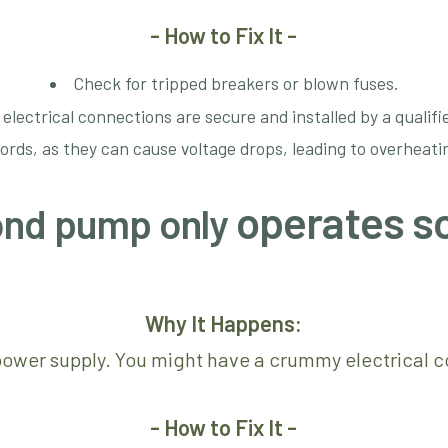
- How to Fix It -
Check for tripped breakers or blown fuses.
 electrical connections are secure and installed by a qualifie
cords, as they can cause voltage drops, leading to overheat
operates s
pond pump only
Why It Happens:
 power supply. You might have a crummy electrical co
- How to Fix It -