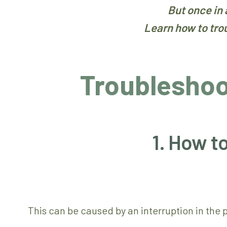
But once in
Learn how to tro
Troublesho
1. How t
This can be caused by an interruption in the