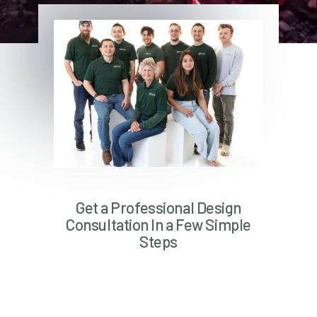
Get a Professional Design
Consultation In a Few Simple
Steps