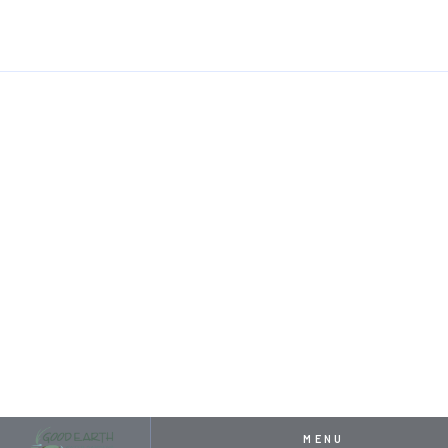
HOME
RESOURCES
CRAFTING SERENITY: THE PREMIER POND BUIL
MAY 1, 2024
CRAFTING SERENITY: THE
PREMIER POND BUILDERS
OF KANSAS CITY
MENU