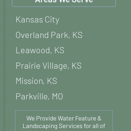
Kansas City
Overland Park, KS
Leawood, KS
Prairie Village, KS
Mission, KS
Parkville, MO
We Provide Water Feature &
Landscaping Services for all of