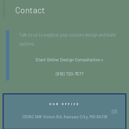
Contact
Talk to us to explore your custom design and build
options.
Start Online Design Consultation >
(816) 720-7577
OUR OFFICE
1308C NW Vivion Rd, Kansas City, MO 64118