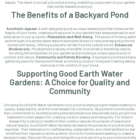
beauty. The result is not just a pond but a living, breathing component of your garden
that invites relaxation and joy.
The Benefits of a Backyard Pond
Aesthetic Appeal:
A well-designed pond is a visual masterpiece that enhances the
beauty of your home, creating a focal point in your garden that draws admiration and
Relaxation and Well-being:
adds value to your property.
The sound of flowing water
and the sight of a serene water feature have been shown to reduce stress and promote
Enhanced
mental well-being, offering a peaceful retreat from the outside world.
Biodiversity:
Ponds attract a variety of wildlife, from birds to beneficial insects,
enriching the biodiversity of your garden and providing a unique opportunity to
Community and Family Bonding:
connect with nature.
A backyard pond becomes a
gathering place for family and friends, promoting outdoor living and creating lasting
memories in the comfort of your home.
Supporting Good Earth Water
Gardens: A Choice for Quality and
Community
Choosing Good Earth Water Gardens for your pond-building project means investing in
quality, sustainability, and the local Kansas City community. As a premier pond builder,
their commitment to excellence and personalized service ensures that every project is a
testament to their passion for creating outdoor beauty and tranquility. For those in
Kansas City looking to transform their outdoor spaces into a haven of peace and
natural beauty, Good Earth Water Gardens represents the pinnacle of pond building
expertise. Their dedication to craftsmanship, sustainability, and client satisfaction has
solidified their reputation as the premier choice for homeowners seeking to create a
backyard oasis. Discover the joy and tranquility a pond can bring to your home and why