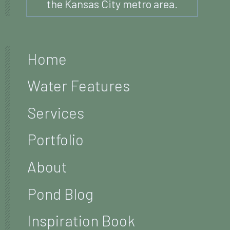
the Kansas City metro area.
Home
Water Features
Services
Portfolio
About
Pond Blog
Inspiration Book