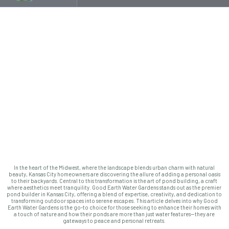
In the heart of the Midwest, where the landscape blends urban charm with natural
beauty, Kansas City homeowners are discovering the allure of adding a personal oasis
to their backyards. Central to this transformation is the art of pond building, a craft
where aesthetics meet tranquility. Good Earth Water Gardens stands out as the premier
pond builder in Kansas City, offering a blend of expertise, creativity, and dedication to
transforming outdoor spaces into serene escapes. This article delves into why Good
Earth Water Gardens is the go-to choice for those seeking to enhance their homes with
a touch of nature and how their ponds are more than just water features—they are
gateways to peace and personal retreats.