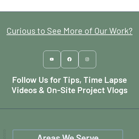
Curious to See More of Our Work?
Follow Us for Tips, Time Lapse
Videos & On-Site Project Vlogs
Areas We Serve