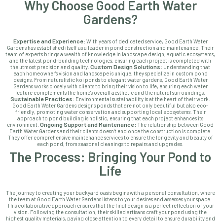
Why Choose Good Earth Water
Gardens?
Expertise and Experience:
With years of dedicated service, Good Earth Water
Gardens has established itself as a leader in pond construction and maintenance. Their
team of experts brings a wealth of knowledge in landscape design, aquatic ecosystems,
and the latest pond-building technologies, ensuring each project is completed with
Custom Design Solutions:
the utmost precision and quality.
Understanding that
each homeowner's vision and landscape is unique, they specialize in custom pond
designs. From naturalistic koi ponds to elegant water gardens, Good Earth Water
Gardens works closely with clients to bring their vision to life, ensuring each water
feature complements the home’s overall aesthetic and the natural surroundings.
Sustainable Practices:
Environmental sustainability is at the heart of their work.
Good Earth Water Gardens designs ponds that are not only beautiful but also eco-
friendly, promoting water conservation and supporting local ecosystems. Their
approach to pond building is holistic, ensuring that each project enhances its
Ongoing Support and Maintenance:
environment.
The relationship between Good
Earth Water Gardens and their clients doesn't end once the construction is complete.
They offer comprehensive maintenance services to ensure the longevity and beauty of
each pond, from seasonal cleanings to repairs and upgrades.
The Process: Bringing Your Pond to
Life
The journey to creating your backyard oasis begins with a personal consultation, where
the team at Good Earth Water Gardens listens to your desires and assesses your space.
This collaborative approach ensures that the final design is a perfect reflection of your
vision. Following the consultation, their skilled artisans craft your pond using the
highest quality materials, paying close attention to every detail to ensure durability and