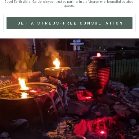
Good Earth Water Gardens is your trusted partner in crafting serene, beautiful outdoor
spaces.
GET A STRESS-FREE CONSULTATION