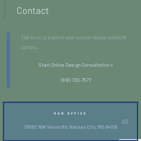
Contact
Talk to us to explore your custom design and build
options.
Start Online Design Consultation >
(816) 720-7577
OUR OFFICE
1308C NW Vivion Rd, Kansas City, MO 64118