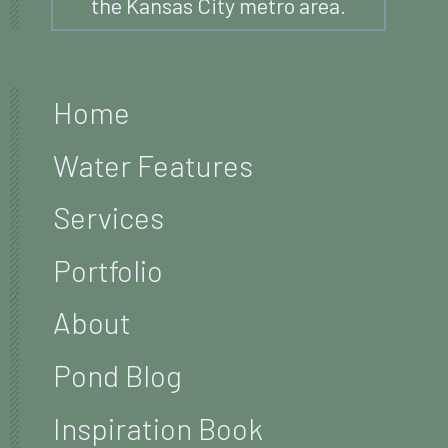
the Kansas City metro area.
Home
Water Features
Services
Portfolio
About
Pond Blog
Inspiration Book