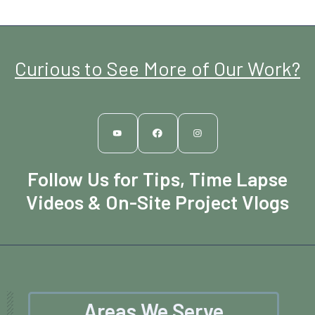
Curious to See More of Our Work?
Follow Us for Tips, Time Lapse
Videos & On-Site Project Vlogs
Areas We Serve