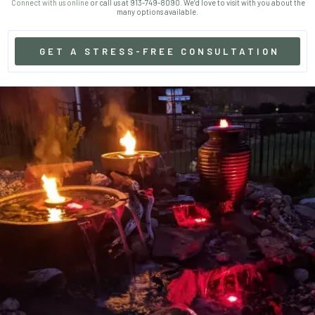
Connect with us online
or call us at 913-749-8090. We’d love to visit with you about the
many options available.
GET A STRESS-FREE CONSULTATION