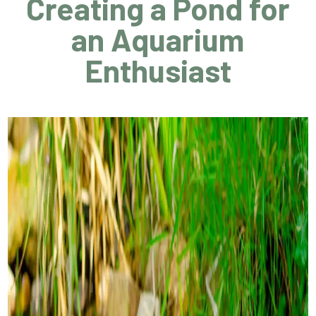
Creating a Pond for
an Aquarium
Enthusiast