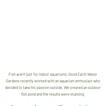
Fish aren’t just for indoor aquariums. Good Earth Water
Gardens recently worked with an aquarium enthusiast who
decided to take his passion outside. We created an outdoor
fish pond and the results were stunning.