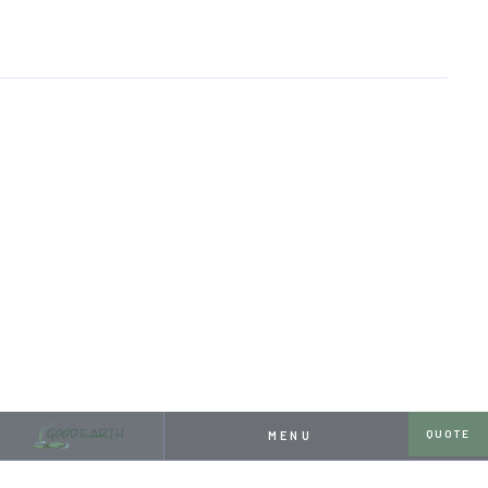
HOME
RESOURCES
A POND FOR AN AQUARIUM ENTHUSIAST
APRIL 26, 2024
A POND FOR AN AQUARIUM
ENTHUSIAST
QUOTE
MENU