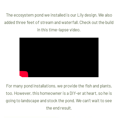
The ecosystem pond we installed is our Lily design. We also
added three feet of stream and waterfall. Check out the build
in this time-lapse video.
For many pond installations, we provide the fish and plants,
too. However, this homeowner is a DIY-er at heart, so he is
going to landscape and stock the pond. We can’t wait to see
the end result.