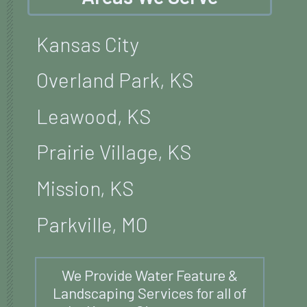
Kansas City
Overland Park, KS
Leawood, KS
Prairie Village, KS
Mission, KS
Parkville, MO
We Provide Water Feature &
Landscaping Services for all of