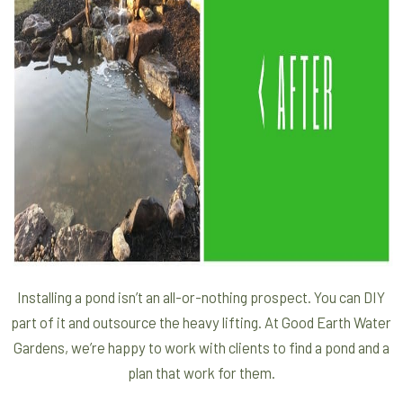
Installing a pond isn’t an all-or-nothing prospect. You can DIY
part of it and outsource the heavy lifting. At Good Earth Water
Gardens, we’re happy to work with clients to find a pond and a
plan that work for them.