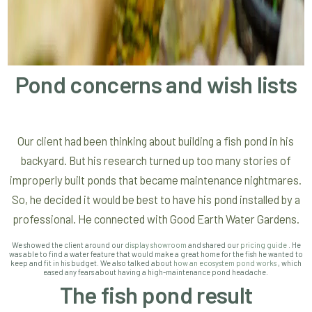
Pond concerns and wish lists
Our client had been thinking about building a fish pond in his
backyard. But his research turned up too many stories of
improperly built ponds that became maintenance nightmares.
So, he decided it would be best to have his pond installed by a
professional. He connected with Good Earth Water Gardens.
We showed the client around our
display showroom
and shared our
pricing guide
. He
was able to find a water feature that would make a great home for the fish he wanted to
keep and fit in his budget. We also talked about
how an ecosystem pond works
, which
eased any fears about having a high-maintenance pond headache.
The fish pond result