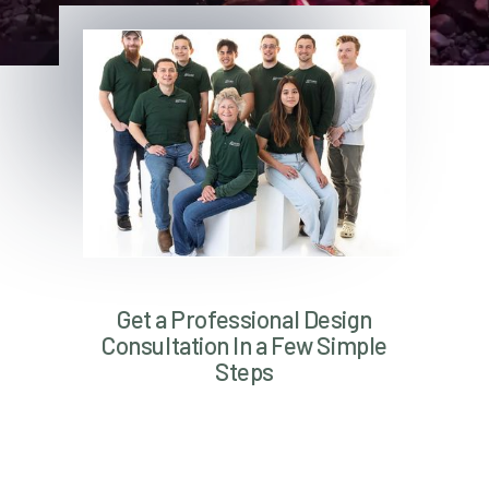
Get a Professional Design
Consultation In a Few Simple
Steps